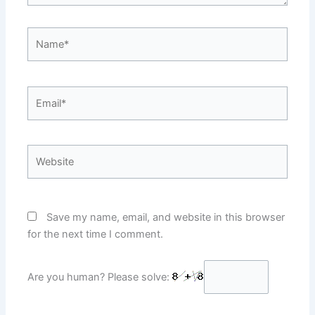
Name*
Email*
Website
Save my name, email, and website in this browser
for the next time I comment.
Are you human? Please solve: