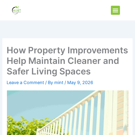
Skip
Menu
to
Vip Membe
content
How Property Improvements
Help Maintain Cleaner and
Safer Living Spaces
Leave a Comment
/ By
mint
/
May 9, 2026