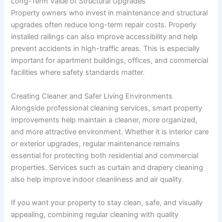
Long-Term Value of Structural Upgrades
Property owners who invest in maintenance and structural
upgrades often reduce long-term repair costs. Properly
installed railings can also improve accessibility and help
prevent accidents in high-traffic areas. This is especially
important for apartment buildings, offices, and commercial
facilities where safety standards matter.
Creating Cleaner and Safer Living Environments
Alongside professional cleaning services, smart property
improvements help maintain a cleaner, more organized,
and more attractive environment. Whether it is interior care
or exterior upgrades, regular maintenance remains
essential for protecting both residential and commercial
properties. Services such as curtain and drapery cleaning
also help improve indoor cleanliness and air quality.
If you want your property to stay clean, safe, and visually
appealing, combining regular cleaning with quality