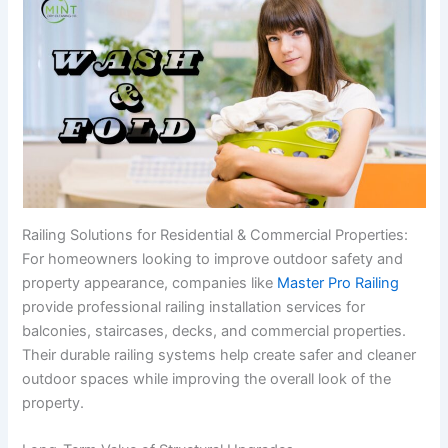
Railing Solutions for Residential & Commercial Properties:
For homeowners looking to improve outdoor safety and
property appearance, companies like
Master Pro Railing
provide professional railing installation services for
balconies, staircases, decks, and commercial properties.
Their durable railing systems help create safer and cleaner
outdoor spaces while improving the overall look of the
property.