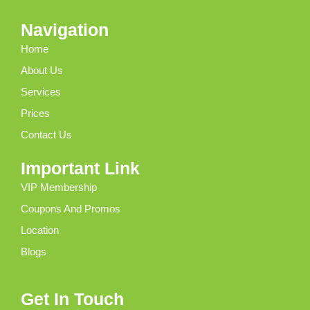
Navigation
Home
About Us
Services
Prices
Contact Us
Important Link
VIP Membership
Coupons And Promos
Location
Blogs
Get In Touch