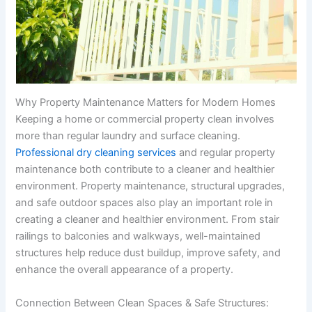
Why Property Maintenance Matters for Modern Homes
Keeping a home or commercial property clean involves
more than regular laundry and surface cleaning.
Professional dry cleaning services
and regular property
maintenance both contribute to a cleaner and healthier
environment. Property maintenance, structural upgrades,
and safe outdoor spaces also play an important role in
creating a cleaner and healthier environment. From stair
railings to balconies and walkways, well-maintained
structures help reduce dust buildup, improve safety, and
enhance the overall appearance of a property.
Connection Between Clean Spaces & Safe Structures: