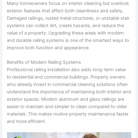
Many homeowners focus on interior cleaning but overlook
exterior features that affect both cleanliness and safety.
Damaged railings, rusted metal structures, or unstable stair
systems can collect dirt, create hazards, and reduce the
value of a property. Upgrading these areas with modern
and durable railing systems is one of the smartest ways to
improve both function and appearance.
Benefits of Modern Railing Systems
Professional railing installation also adds long-term value
to residential and commercial buildings. Property owners
who already invest in commercial cleaning solutions often
understand the importance of maintaining both interior and
exterior spaces. Modern aluminum and glass railings are
easier to maintain and simpler to clean compared to older
materials. This makes routine property maintenance faster
and more efficient.