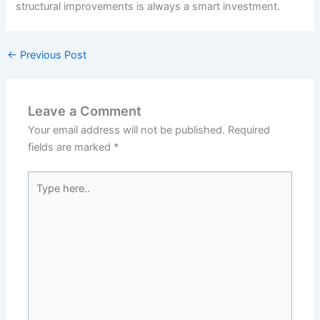
structural improvements is always a smart investment.
←
Previous Post
Leave a Comment
Your email address will not be published.
Required
fields are marked
*
Type
here..