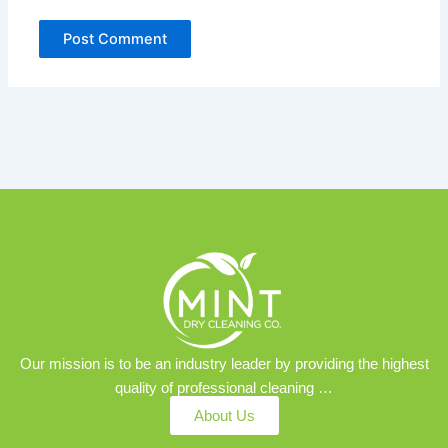
Our mission is to be an industry leader by providing the highest
quality of professional cleaning …
About Us