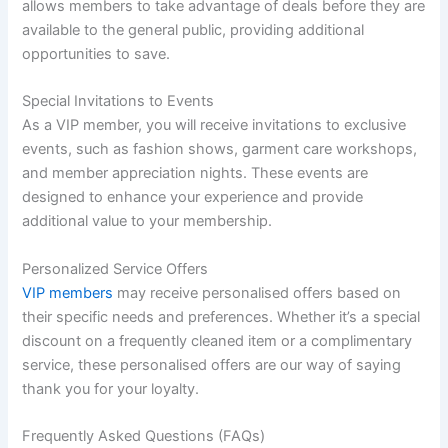
allows members to take advantage of deals before they are
available to the general public, providing additional
opportunities to save.
Special Invitations to Events
As a VIP member, you will receive invitations to exclusive
events, such as fashion shows, garment care workshops,
and member appreciation nights. These events are
designed to enhance your experience and provide
additional value to your membership.
Personalized Service Offers
VIP members
may receive personalised offers based on
their specific needs and preferences. Whether it’s a special
discount on a frequently cleaned item or a complimentary
service, these personalised offers are our way of saying
thank you for your loyalty.
Frequently Asked Questions (FAQs)