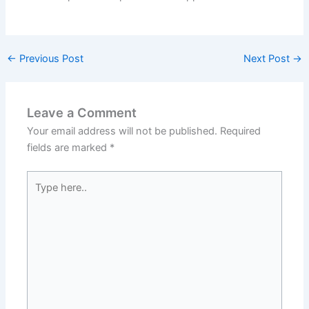
←
Previous Post
Next Post
→
Leave a Comment
Your email address will not be published.
Required
fields are marked
*
Type
here..