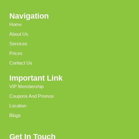
Navigation
Home
About Us
Services
Prices
Contact Us
Important Link
VIP Membership
Coupons And Promos
Location
Blogs
Get In Touch