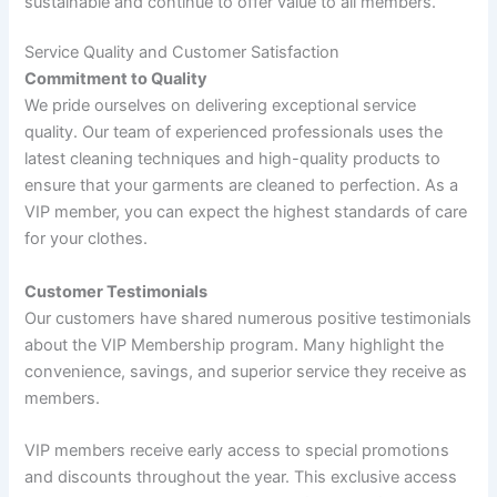
sustainable and continue to offer value to all members.
Service Quality and Customer Satisfaction
Commitment to Quality
We pride ourselves on delivering exceptional service
quality. Our team of experienced professionals uses the
latest cleaning techniques and high-quality products to
ensure that your garments are cleaned to perfection. As a
VIP member, you can expect the highest standards of care
for your clothes.
Customer Testimonials
Our customers have shared numerous positive testimonials
about the VIP Membership program. Many highlight the
convenience, savings, and superior service they receive as
members.
VIP members receive early access to special promotions
and discounts throughout the year. This exclusive access