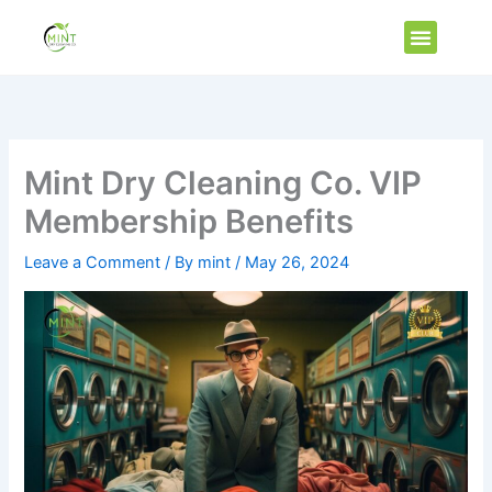
Skip
Menu
to
Vip Membe
content
Mint Dry Cleaning Co. VIP
Membership Benefits
Leave a Comment
/ By
mint
/
May 26, 2024