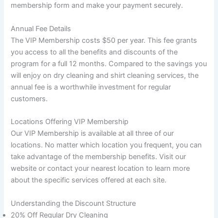
membership form and make your payment securely.
Annual Fee Details
The VIP Membership costs $50 per year. This fee grants
you access to all the benefits and discounts of the
program for a full 12 months. Compared to the savings you
will enjoy on dry cleaning and shirt cleaning services, the
annual fee is a worthwhile investment for regular
customers.
Locations Offering VIP Membership
Our VIP Membership is available at all three of our
locations. No matter which location you frequent, you can
take advantage of the membership benefits. Visit our
website or contact your nearest location to learn more
about the specific services offered at each site.
Understanding the Discount Structure
20% Off Regular Dry Cleaning