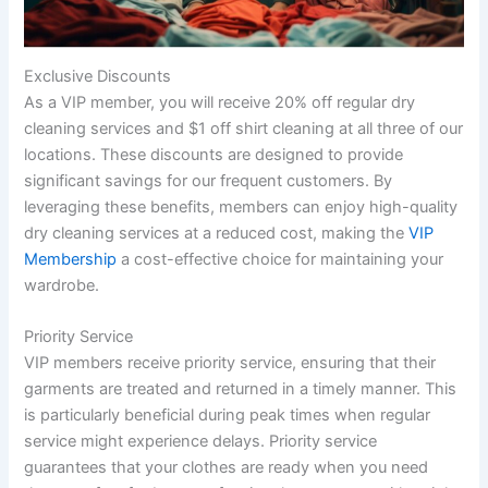
Exclusive Discounts
As a VIP member, you will receive 20% off regular dry
cleaning services and $1 off shirt cleaning at all three of our
locations. These discounts are designed to provide
significant savings for our frequent customers. By
leveraging these benefits, members can enjoy high-quality
dry cleaning services at a reduced cost, making the
VIP
Membership
a cost-effective choice for maintaining your
wardrobe.
Priority Service
VIP members receive priority service, ensuring that their
garments are treated and returned in a timely manner. This
is particularly beneficial during peak times when regular
service might experience delays. Priority service
guarantees that your clothes are ready when you need