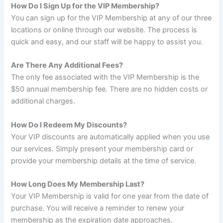
How Do I Sign Up for the VIP Membership?
You can sign up for the VIP Membership at any of our three
locations or online through our website. The process is
quick and easy, and our staff will be happy to assist you.
Are There Any Additional Fees?
The only fee associated with the VIP Membership is the
$50 annual membership fee. There are no hidden costs or
additional charges.
How Do I Redeem My Discounts?
Your VIP discounts are automatically applied when you use
our services. Simply present your membership card or
provide your membership details at the time of service.
How Long Does My Membership Last?
Your VIP Membership is valid for one year from the date of
purchase. You will receive a reminder to renew your
membership as the expiration date approaches.