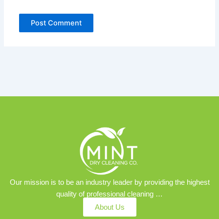
Our mission is to be an industry leader by providing the highest
quality of professional cleaning …
About Us