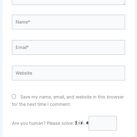
Name*
Email*
Website
Save my name, email, and website in this browser
for the next time I comment.
Are you human? Please solve: