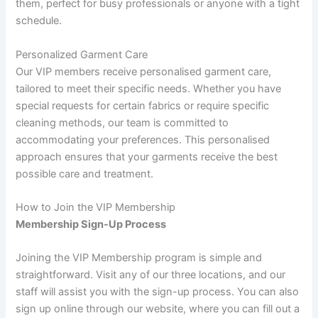
them, perfect for busy professionals or anyone with a tight
schedule.
Personalized Garment Care
Our VIP members receive personalised garment care,
tailored to meet their specific needs. Whether you have
special requests for certain fabrics or require specific
cleaning methods, our team is committed to
accommodating your preferences. This personalised
approach ensures that your garments receive the best
possible care and treatment.
How to Join the VIP Membership
Membership Sign-Up Process
Joining the VIP Membership program is simple and
straightforward. Visit any of our three locations, and our
staff will assist you with the sign-up process. You can also
sign up online through our website, where you can fill out a