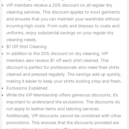
VIP members receive a 20% discount on all regular dry
cleaning services. This discount applies to most garments
and ensures that you can maintain your wardrobe without
incurring high costs. From suits and dresses to coats and
uniforms, enjoy substantial savings on your regular dry
cleaning needs.
$1 Off Shirt Cleaning
In addition to the 20% discount on dry cleaning, VIP
members also receive $1 off each shirt cleaned. This
discount is perfect for professionals who need their shirts
cleaned and pressed regularly. The savings add up quickly,
making it easier to keep your shirts looking crisp and fresh.
Exclusions Explained
While the VIP Membership offers generous discounts, it’s
important to understand the exclusions. The discounts do
not apply to leather items and tailoring services.
Additionally, VIP discounts cannot be combined with other
promotions. This ensures that the discounts provided are